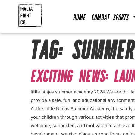
Home
Combat Sports
TAG:
SUMMER
EXCITING NEWS: LA
little ninjas summer academy 2024 We are thrill
provide a safe, fun, and educational environmen
At the Little Ninjas Summer Academy, the safety 
your children through various activities that pro
welcome, supported, and motivated to achieve th
development, we also place a strong focus on insti