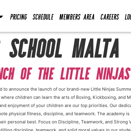
Pricing
Schedule
Members Area
Careers
Lo
 SCHOOL MALTA
UNCH OF THE LITTLE NINJA
ed to announce the launch of our brand-new Little Ninjas Summ
t where children can learn the arts of Boxing, Kickboxing, and
and enjoyment of your children are our top priorities. Our dedic
mote physical fitness, discipline, and teamwork. The academy is 
eir personal best. Focus on Discipline, Teamwork, and Strong 
lling discipline, teamwork, and solid moral values in our student