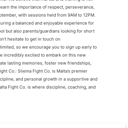
 learn the importance of respect, perseverance,
eptember, with sessions held from 9AM to 12PM.
ensuring a balanced and enjoyable experience for
ool but also parents/guardians looking for short
n’t hesitate to get in touch on
imited, so we encourage you to sign up early to
re incredibly excited to embark on this new
ate lasting memories, foster new friendships,
ght Co.: Sliema Fight Co. is Malta’s premier
cipline, and personal growth in a supportive and
ta Fight Co. is where discipline, coaching, and