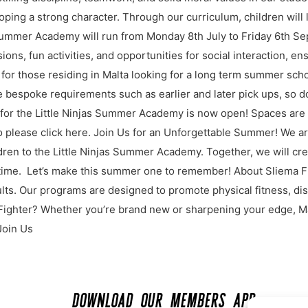
oping a strong character. Through our curriculum, children will
s Summer Academy will run from Monday 8th July to Friday 6th S
sions, fun activities, and opportunities for social interaction, 
le for those residing in Malta looking for a long term summer sch
 bespoke requirements such as earlier and later pick ups, so do
or the Little Ninjas Summer Academy is now open! Spaces are l
fo please click here. Join Us for an Unforgettable Summer! We a
ren to the Little Ninjas Summer Academy. Together, we will cre
ifetime. Let’s make this summer one to remember! About Sliema Fi
ts. Our programs are designed to promote physical fitness, dis
Fighter? Whether you’re brand new or sharpening your edge, Mal
Join Us
DOWNLOAD OUR MEMBERS APP: