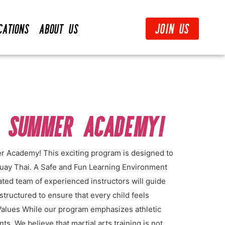
Join Us
cations
About Us
S SUMMER ACADEMY!
er Academy! This exciting program is designed to
 Muay Thai. A Safe and Fun Learning Environment
ated team of experienced instructors will guide
structured to ensure that every child feels
Values While our program emphasizes athletic
s. We believe that martial arts training is not