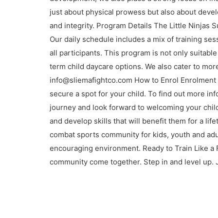
just about physical prowess but also about devel
and integrity. Program Details The Little Ninja
Our daily schedule includes a mix of training ses
all participants. This program is not only suitab
term child daycare options. We also cater to more
info@sliemafightco.com How to Enrol Enrolment f
secure a spot for your child. To find out more in
journey and look forward to welcoming your child
and develop skills that will benefit them for a l
combat sports community for kids, youth and adul
encouraging environment. Ready to Train Like a 
community come together. Step in and level up. 