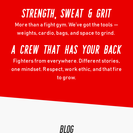
STRENGTH, SWEAT & GRIT
More than a fight gym. We’ve got the tools —
weights, cardio, bags, and space to grind.
A CREW THAT HAS YOUR BACK
Fighters from everywhere. Different stories,
one mindset. Respect, work ethic, and that fire
to grow.
BLOG