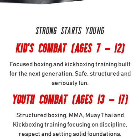
STRONG STARTS YOUNG
KID'S COMBAT (AGES 7 - 12)
Focused boxing and kickboxing training built
for the next generation. Safe, structured and
seriously fun.
YOUTH COMBAT (AGES 13 - 17)
Structured boxing, MMA, Muay Thai and
Kickboxing training focusing on discipline,
respect and setting solid foundations.