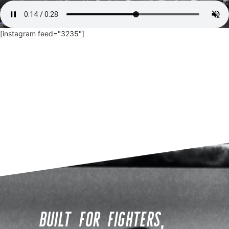
[instagram feed="3235"]
BUILT FOR FIGHTERS,