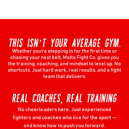
THIS ISN’T YOUR AVERAGE GYM.
Whether you’re stepping in for the first time or
chasing your next belt, Malta Fight Co. gives you
the training, coaching, and mindset to level up. No
shortcuts. Just hard work, real results, and a fight
team that delivers.
REAL COACHES, REAL TRAINING
No cheerleaders here. Just experienced
fighters and coaches who live for the sport —
and know how to push you forward.