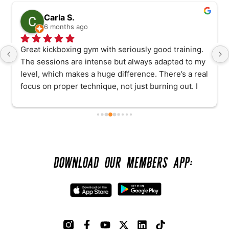
Carla S.
6 months ago
Great kickboxing gym with seriously good training. 
The sessions are intense but always adapted to my 
level, which makes a huge difference. There’s a real 
focus on proper technique, not just burning out. I 
have been having personal sessions with Adam, 
and he is excellent: patient, motivating, and always 
happy to answer any questions without rushing. I 
really feel supported while still being pushed. 
Highly recommend if you want to improve properly 
DOWNLOAD OUR MEMBERS APP:
and safely.