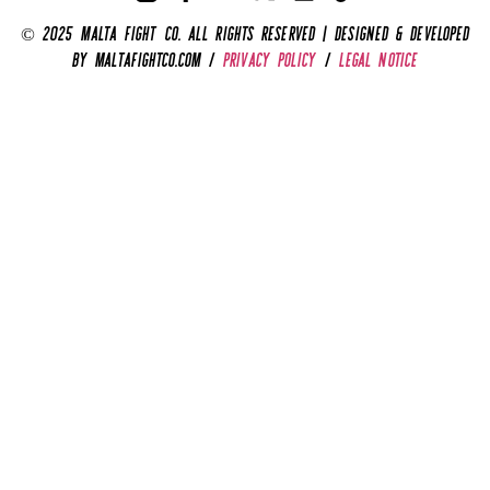
© 2025 Malta Fight Co. All Rights Reserved | Designed & Developed
by MaltaFightCo.com /
privacy policy
/
legal notice