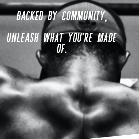
BACKED BY COMMUNITY,
UNLEASH WHAT YOU'RE MADE
OF.