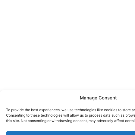
Manage Consent
To provide the best experiences, we use technologies like cookies to store a
Consenting to these technologies will allow us to process data such as brow
this site. Not consenting or withdrawing consent, may adversely affect certai