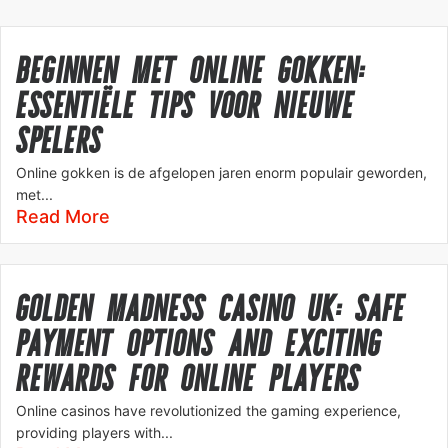
BEGINNEN MET ONLINE GOKKEN:
ESSENTIËLE TIPS VOOR NIEUWE
SPELERS
Online gokken is de afgelopen jaren enorm populair geworden,
met...
Read More
GOLDEN MADNESS CASINO UK: SAFE
PAYMENT OPTIONS AND EXCITING
REWARDS FOR ONLINE PLAYERS
Online casinos have revolutionized the gaming experience,
providing players with...