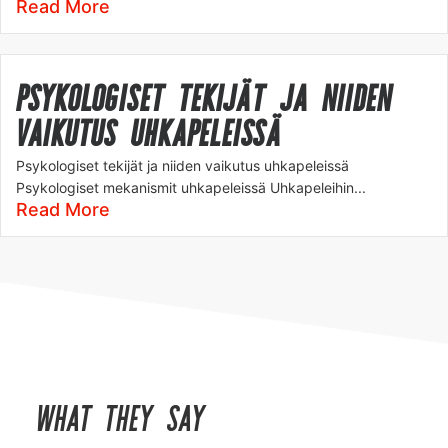
Read More
PSYKOLOGISET TEKIJÄT JA NIIDEN
VAIKUTUS UHKAPELEISSÄ
Psykologiset tekijät ja niiden vaikutus uhkapeleissä
Psykologiset mekanismit uhkapeleissä Uhkapeleihin...
Read More
WHAT THEY SAY