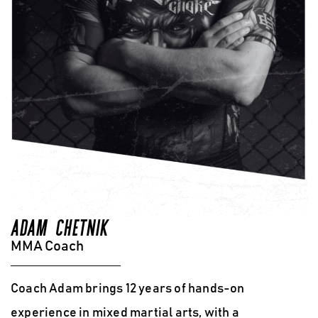
ADAM CHETNIK
MMA Coach
Coach Adam brings 12 years of hands-on
experience in mixed martial arts
, with a