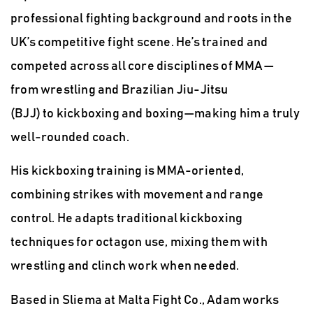
professional fighting background and roots in the
UK’s competitive fight scene. He’s trained and
competed across all core disciplines of
MMA
—
from
wrestling and Brazilian Jiu-Jitsu
(BJJ)
to
kickboxing and boxing
—making him a truly
well-rounded coach.
His kickboxing training is MMA-oriented,
combining strikes with movement and range
control.
He adapts traditional kickboxing
techniques for octagon use, mixing them with
wrestling and clinch work when needed.
Based in Sliema at
Malta Fight Co.,
Adam works