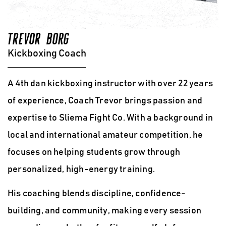
TREVOR BORG
Kickboxing Coach
A 4th dan kickboxing instructor with over 22 years
of experience, Coach Trevor
brings passion and
expertise to Sliema Fight Co.
With a background in
local and international amateur competition
, he
focuses on helping students grow through
personalized, high-energy training.
His coaching blends discipline, confidence-
building, and community
, making every session