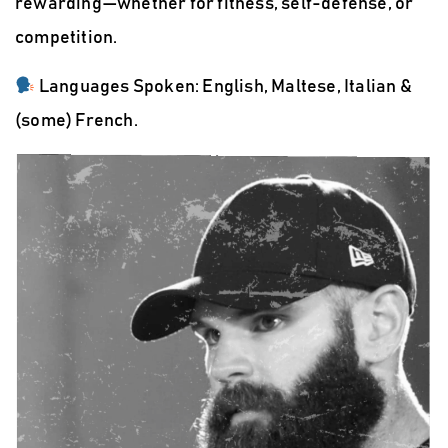
rewarding—whether for fitness, self-defense, or
competition.
Languages Spoken:
English, Maltese, Italian &
(some) French.