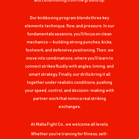
and conditioning from the ground up.
Our kickboxing program blends three key
elements: technique, flow, and pressure. In our
fundamentals sessions, you’ll focus on clean
mechanics — building strong punches, kicks,
footwork, and defensive positioning. Then, we
move into combinations, where you’ll learn to
connect strikes fluidly with angles, timing, and
smart strategy. Finally, our drills bring it all
together under realistic conditions, pushing
your speed, control, and decision-making with
partner work that mimics real striking
exchanges.
At Malta Fight Co., we welcome all levels.
Whether you’re training for fitness, self-