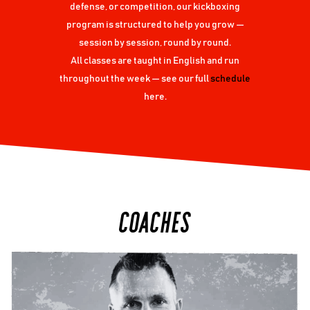
defense, or competition, our kickboxing
program is structured to help you grow —
session by session, round by round.
All classes are taught in English and run
throughout the week — see our full
schedule
here.
COACHES