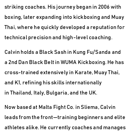
striking coaches.
His journey began in 2006 with
boxing, later expanding into kickboxing and Muay
Thai, where he quickly developed a reputation for
technical precision and high-level coaching.
Calvin holds a
Black Sash in Kung Fu/Sanda
and
a
2nd Dan Black Belt in WUMA Kickboxing
. He has
cross-trained extensively in
Karate, Muay Thai,
and K1
, refining his skills internationally
in
Thailand, Italy, Bulgaria, and the UK
.
Now based at
Malta Fight Co. in Sliema
, Calvin
leads from the front—training beginners and elite
athletes alike. He currently
coaches and manages