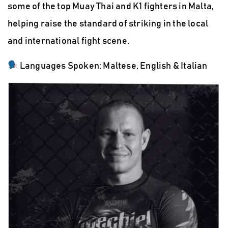
some of the top Muay Thai and K1 fighters in Malta
,
helping raise the standard of striking in the local
and international fight scene.
Languages Spoken:
Maltese, English & Italian