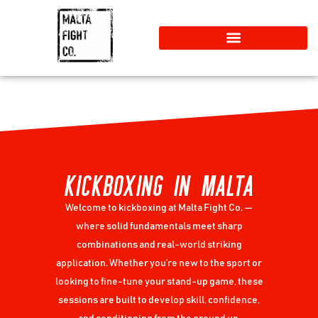
KICKBOXING IN MALTA
Welcome to kickboxing at Malta Fight Co. —
where solid fundamentals meet sharp
combinations and real-world striking
application. Whether you’re new to the sport or
looking to fine-tune your stand-up game, these
sessions are built to develop skill, confidence,