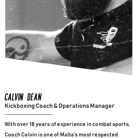
CALVIN DEAN
Kickboxing Coach & Operations Manager
With over 18 years of experience in combat sports,
Coach Calvin is one of Malta’s most respected