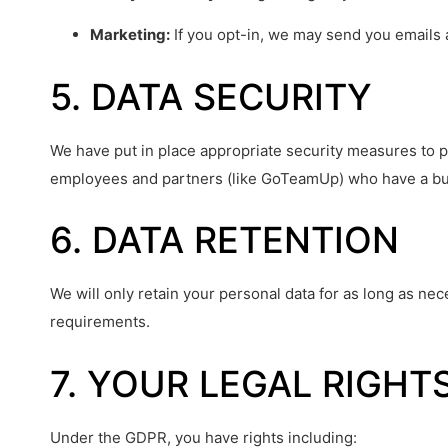
Marketing:
If you opt-in, we may send you emails 
5. DATA SECURITY
We have put in place appropriate security measures to pr
employees and partners (like GoTeamUp) who have a bu
6. DATA RETENTION
We will only retain your personal data for as long as nece
requirements.
7. YOUR LEGAL RIGHT
Under the GDPR, you have rights including: