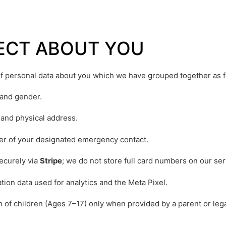
LECT ABOUT YOU
 of personal data about you which we have grouped together as f
 and gender.
and physical address.
 of your designated emergency contact.
ecurely via
Stripe
; we do not store full card numbers on our ser
tion data used for analytics and the Meta Pixel.
 of children (Ages 7–17) only when provided by a parent or legal