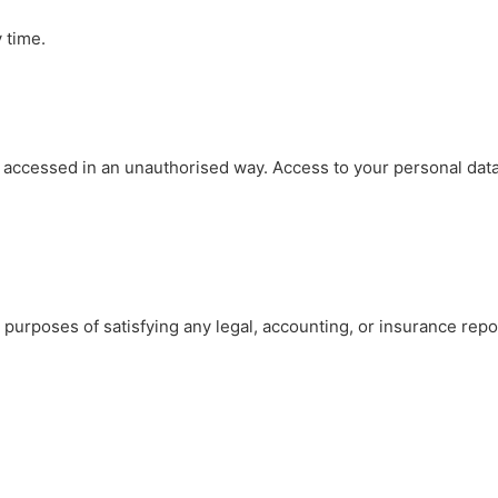
 time.
 accessed in an unauthorised way. Access to your personal data 
he purposes of satisfying any legal, accounting, or insurance repo