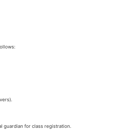
ollows:
vers).
 guardian for class registration.