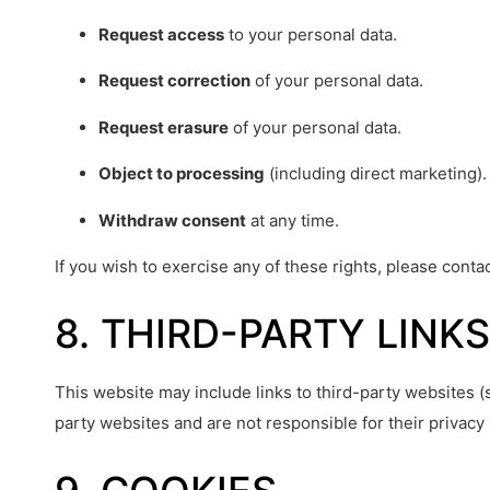
Request access
to your personal data.
Request correction
of your personal data.
Request erasure
of your personal data.
Object to processing
(including direct marketing).
Withdraw consent
at any time.
If you wish to exercise any of these rights, please conta
8. THIRD-PARTY LINKS
This website may include links to third-party websites (
party websites and are not responsible for their privacy