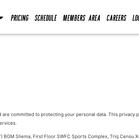
Pricing
Schedule
Members Area
Careers
Lo
are committed to protecting your personal data. This privacy po
ervices.
.”) BGM Sliema, First Floor SWFC Sports Complex, Triq Censu X