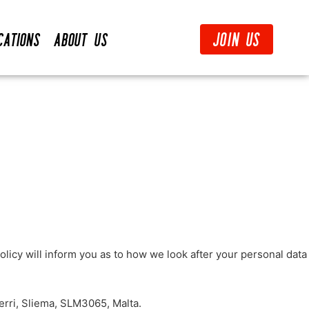
Join Us
cations
About Us
licy will inform you as to how we look after your personal data
erri, Sliema, SLM3065, Malta.