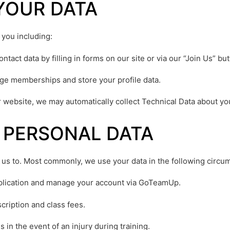
YOUR DATA
 you including:
tact data by filling in forms on our site or via our “Join Us” but
e memberships and store your profile data.
r website, we may automatically collect Technical Data about y
 PERSONAL DATA
 us to. Most commonly, we use your data in the following circu
plication and manage your account via GoTeamUp.
cription and class fees.
in the event of an injury during training.