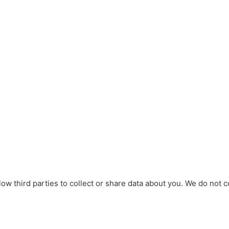
w third parties to collect or share data about you. We do not c