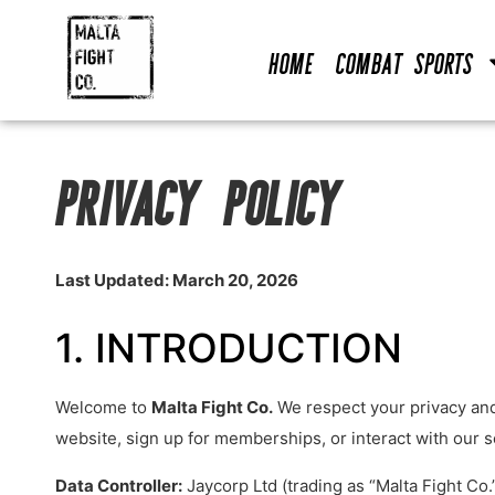
Home
Combat Sports
PRIVACY POLICY
Last Updated: March 20, 2026
1. INTRODUCTION
Welcome to
Malta Fight Co.
We respect your privacy and 
website, sign up for memberships, or interact with our s
Data Controller:
Jaycorp Ltd (trading as “Malta Fight Co