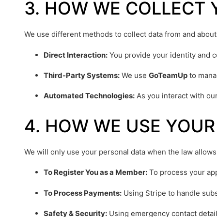
3. HOW WE COLLECT 
We use different methods to collect data from and about
Direct Interaction:
You provide your identity and con
Third-Party Systems:
We use
GoTeamUp
to manag
Automated Technologies:
As you interact with ou
4. HOW WE USE YOUR
We will only use your personal data when the law allows
To Register You as a Member:
To process your ap
To Process Payments:
Using Stripe to handle subs
Safety & Security:
Using emergency contact details 