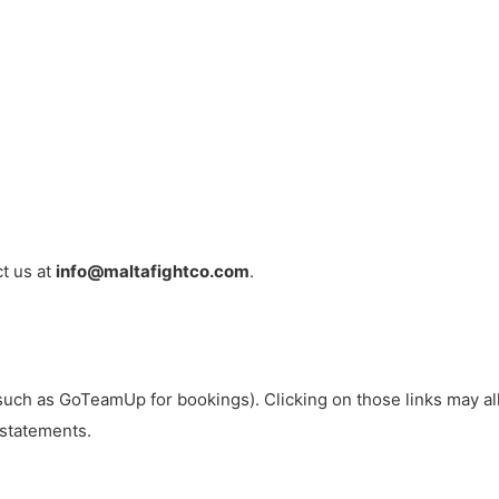
ct us at
info@maltafightco.com
.
such as GoTeamUp for bookings). Clicking on those links may allo
 statements.