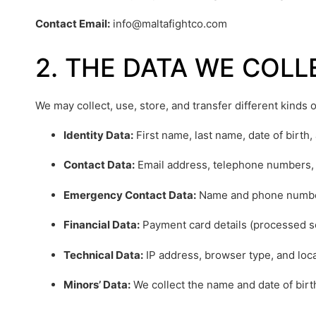
Contact Email:
info@maltafightco.com
2. THE DATA WE COL
We may collect, use, store, and transfer different kinds
Identity Data:
First name, last name, date of birth,
Contact Data:
Email address, telephone numbers, 
Emergency Contact Data:
Name and phone number
Financial Data:
Payment card details (processed s
Technical Data:
IP address, browser type, and loca
Minors’ Data:
We collect the name and date of birth