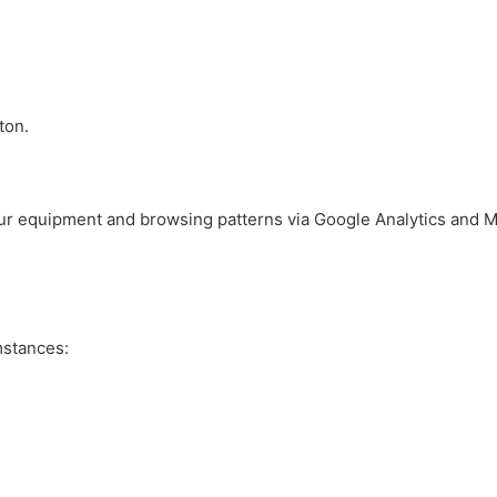
ton.
our equipment and browsing patterns via Google Analytics and M
mstances: