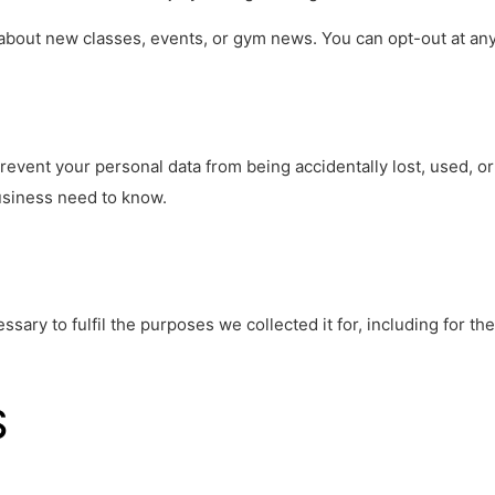
about new classes, events, or gym news. You can opt-out at any
event your personal data from being accidentally lost, used, or
siness need to know.
ssary to fulfil the purposes we collected it for, including for t
S