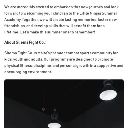
We are incredibly excited to embark on this new journey and look
forward to welcoming your children to the Little Ninjas Summer
Academy. Together, we will create lasting memories, foster new
friendships, and develop skills that will benefit them for a
lifetime.
Let’s make this summer one to remember!
About Sliema Fight Co.:
Sliema Fight Co. is Malta’s premier combat sports community for
kids, youth and adults. Our programs are designed to promote
physical fitness, discipline, and personal growth in a supportive and
encouraging environment.