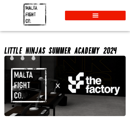
LITTLE NINJAS SUMMER ACADEMY 2024