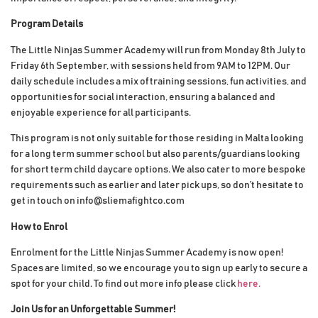
Program Details
The Little Ninjas Summer Academy will run from Monday 8th July to
Friday 6th September, with sessions held from 9AM to 12PM. Our
daily schedule includes a mix of training sessions, fun activities, and
opportunities for social interaction, ensuring a balanced and
enjoyable experience for all participants.
This program is not only suitable for those residing in Malta looking
for a long term summer school but also parents/guardians looking
for short term child daycare options. We also cater to more bespoke
requirements such as earlier and later pick ups, so don’t hesitate to
get in touch on info@sliemafightco.com
How to Enrol
Enrolment for the Little Ninjas Summer Academy is now open!
Spaces are limited, so we encourage you to sign up early to secure a
spot for your child. To find out more info please click
here.
Join Us for an Unforgettable Summer!