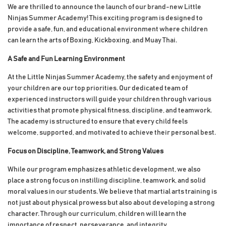
We are thrilled to announce the launch of our brand-new Little
Ninjas Summer Academy! This exciting program is designed to
provide a safe, fun, and educational environment where children
can learn the arts of Boxing, Kickboxing, and Muay Thai.
A Safe and Fun Learning Environment
At the Little Ninjas Summer Academy, the safety and enjoyment of
your children are our top priorities. Our dedicated team of
experienced instructors will guide your children through various
activities that promote physical fitness, discipline, and teamwork.
The academy is structured to ensure that every child feels
welcome, supported, and motivated to achieve their personal best.
Focus on Discipline, Teamwork, and Strong Values
While our program emphasizes athletic development, we also
place a strong focus on instilling discipline, teamwork, and solid
moral values in our students. We believe that martial arts training is
not just about physical prowess but also about developing a strong
character. Through our curriculum, children will learn the
importance of respect, perseverance, and integrity.