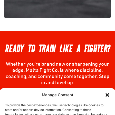
READY TO TRAIN LIKE A FIGHTER?
Whether you’re brand new or sharpening your
edge, Malta Fight Co. is where discipline,
coaching, and community come together. Step
in and level up.
Manage Consent
Join Us
To provide the best experiences, we use technologies like cookies to
store and/or access device information. Consenting to these
technologies will allow us to process data such as browsing behavior or