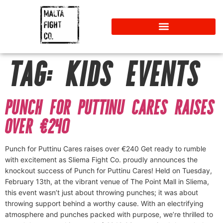
TAG:
KIDS EVENTS
PUNCH FOR PUTTINU CARES RAISES
OVER €240
Punch for Puttinu Cares raises over €240 Get ready to rumble
with excitement as Sliema Fight Co. proudly announces the
knockout success of Punch for Puttinu Cares! Held on Tuesday,
February 13th, at the vibrant venue of The Point Mall in Sliema,
this event wasn’t just about throwing punches; it was about
throwing support behind a worthy cause. With an electrifying
atmosphere and punches packed with purpose, we’re thrilled to