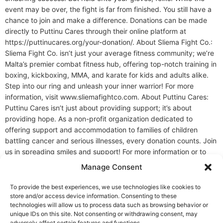
event may be over, the fight is far from finished. You still have a
chance to join and make a difference. Donations can be made
directly to Puttinu Cares through their online platform at
https://puttinucares.org/your-donation/. About Sliema Fight Co.:
Sliema Fight Co. isn’t just your average fitness community; we’re
Malta’s premier combat fitness hub, offering top-notch training in
boxing, kickboxing, MMA, and karate for kids and adults alike.
Step into our ring and unleash your inner warrior! For more
information, visit www.sliemafightco.com. About Puttinu Cares:
Puttinu Cares isn’t just about providing support; it’s about
providing hope. As a non-profit organization dedicated to
offering support and accommodation to families of children
battling cancer and serious illnesses, every donation counts. Join
us in spreading smiles and support! For more information or to
make a donation, visit Puttinu Cares. Ready to Train Like a
Manage Consent
Fighter? Whether you’re brand new or sharpening your edge,
Malta Fight Co. is where discipline, coaching, and community
To provide the best experiences, we use technologies like cookies to
come together. Step in and level up. Join Us
store and/or access device information. Consenting to these
technologies will allow us to process data such as browsing behavior or
unique IDs on this site. Not consenting or withdrawing consent, may
adversely affect certain features and functions.