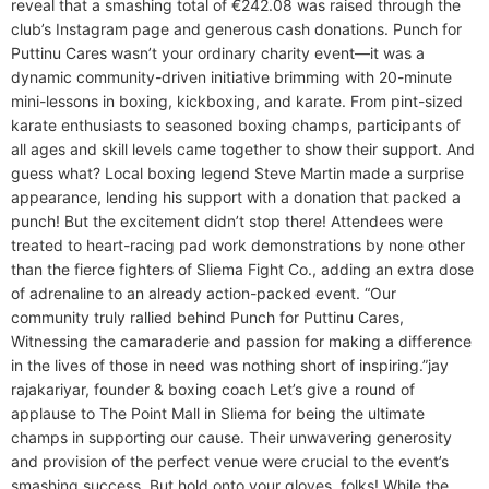
reveal that a smashing total of €242.08 was raised through the
club’s Instagram page and generous cash donations. Punch for
Puttinu Cares wasn’t your ordinary charity event—it was a
dynamic community-driven initiative brimming with 20-minute
mini-lessons in boxing, kickboxing, and karate. From pint-sized
karate enthusiasts to seasoned boxing champs, participants of
all ages and skill levels came together to show their support. And
guess what? Local boxing legend Steve Martin made a surprise
appearance, lending his support with a donation that packed a
punch! But the excitement didn’t stop there! Attendees were
treated to heart-racing pad work demonstrations by none other
than the fierce fighters of Sliema Fight Co., adding an extra dose
of adrenaline to an already action-packed event. “Our
community truly rallied behind Punch for Puttinu Cares,
Witnessing the camaraderie and passion for making a difference
in the lives of those in need was nothing short of inspiring.”​jay
rajakariyar, founder & boxing coach Let’s give a round of
applause to The Point Mall in Sliema for being the ultimate
champs in supporting our cause. Their unwavering generosity
and provision of the perfect venue were crucial to the event’s
smashing success. But hold onto your gloves, folks! While the