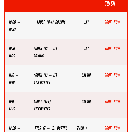
COACH
10:00 –
ADULT (17+) BOXING
JAY
Book Now
10:30
10:35 –
YOUTH (13 – 17)
JAY
Book Now
11:05
BOXING
11:10 –
YOUTH (13 – 17)
CALVIN
Book Now
11:40
KICKBOXING
11:45 –
ADULT (17+)
CALVIN
Book Now
12:15
KICKBOXING
12:20 –
KIDS (7 – 12) BOXING
ZACH /
Book Now