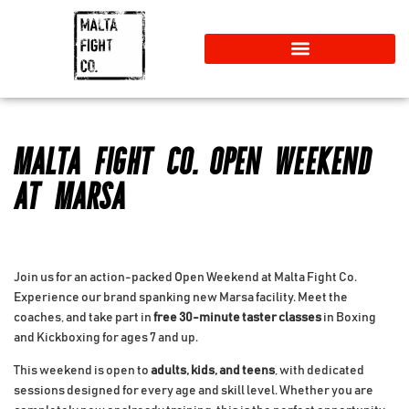
MALTA FIGHT CO. OPEN WEEKEND
AT MARSA
Join us for an action-packed Open Weekend at Malta Fight Co.
Experience our brand spanking new Marsa facility. Meet the
coaches, and take part in
free 30-minute taster classes
in Boxing
and Kickboxing for ages 7 and up.
This weekend is open to
adults, kids, and teens
, with dedicated
sessions designed for every age and skill level. Whether you are