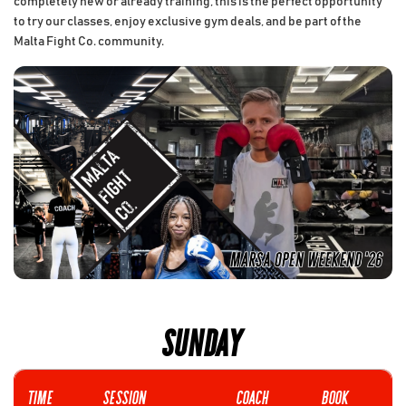
completely new or already training, this is the perfect opportunity
to try our classes, enjoy exclusive gym deals, and be part of the
Malta Fight Co. community.
SUNDAY
Time
SESSION
COACH
Book