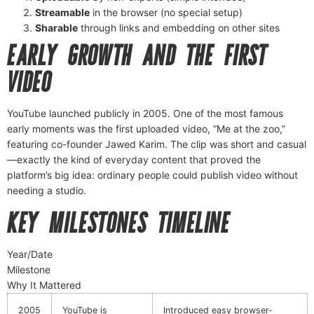
Streamable
in the browser (no special setup)
Sharable
through links and embedding on other sites
EARLY GROWTH AND THE FIRST
VIDEO
YouTube launched publicly in 2005. One of the most famous
early moments was the first uploaded video, “Me at the zoo,”
featuring co-founder Jawed Karim. The clip was short and casual
—exactly the kind of everyday content that proved the
platform’s big idea: ordinary people could publish video without
needing a studio.
KEY MILESTONES TIMELINE
Year/Date
Milestone
Why It Mattered
2005
YouTube is
Introduced easy browser-