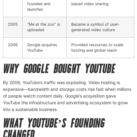
founded and
based video sharing
launches
2005
“Me at the zoo” is
Became a symbol of user-
uploaded
generated video culture
2006
Google acquires
Provided resources to scale
YouTube
hosting and global reach
WHY GOOGLE BOUGHT YOUTUBE
By 2006, YouTube’s traffic was exploding. Video hosting is
expensive—bandwidth and storage costs rise fast when millions
of people watch content daily. Google’s acquisition gave
YouTube the infrastructure and advertising ecosystem to grow
into a sustainable business.
WHAT YOUTUBE’S FOUNDING
CHANGED