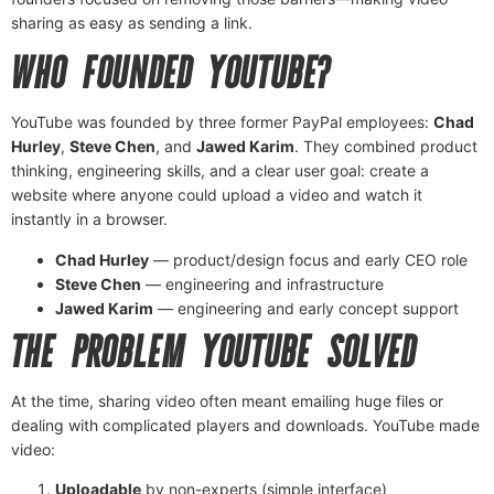
sharing as easy as sending a link.
WHO FOUNDED YOUTUBE?
YouTube was founded by three former PayPal employees:
Chad
Hurley
,
Steve Chen
, and
Jawed Karim
. They combined product
thinking, engineering skills, and a clear user goal: create a
website where anyone could upload a video and watch it
instantly in a browser.
Chad Hurley
— product/design focus and early CEO role
Steve Chen
— engineering and infrastructure
Jawed Karim
— engineering and early concept support
THE PROBLEM YOUTUBE SOLVED
At the time, sharing video often meant emailing huge files or
dealing with complicated players and downloads. YouTube made
video:
Uploadable
by non-experts (simple interface)