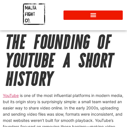
THE FOUNDING OF
YOUTUBE A SHORT
HISTORY
YouTube
is one of the most influential platforms in modern media,
but its origin story is surprisingly simple: a small team wanted an
easier way to share video online. In the early 2000s, uploading
and sending video files was slow, formats were inconsistent, and
most websites weren’t built for smooth playback. YouTube’s
founders focused on removing those barriers—making video