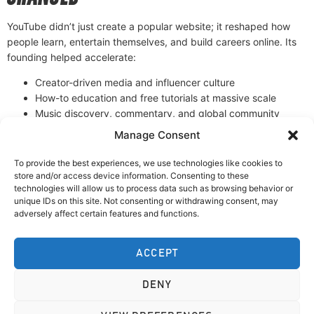
YouTube didn’t just create a popular website; it reshaped how
people learn, entertain themselves, and build careers online. Its
founding helped accelerate:
Creator-driven media and influencer culture
How-to education and free tutorials at massive scale
Music discovery, commentary, and global community
trends
Manage Consent
From a small startup idea to a global video powerhouse,
YouTube’s founding is a classic example of a simple product
To provide the best experiences, we use technologies like cookies to
solving a real problem—and changing the internet in the process.
store and/or access device information. Consenting to these
technologies will allow us to process data such as browsing behavior or
unique IDs on this site. Not consenting or withdrawing consent, may
DOWNLOAD OUR MEMBERS APP:
adversely affect certain features and functions.
ACCEPT
DENY